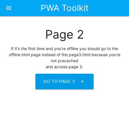
PWA Toolkit
menu
Page 2
If it's the first time and you're offline you should go to the
offline.html page instead of the page3.html because you're
not precached
and access page 3.
arrow_right
GO TO PAGE 3