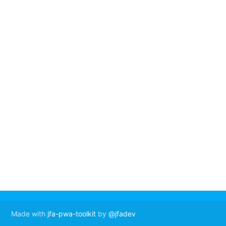
Made with
jfa-pwa-toolkit
by
@jfadev